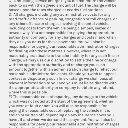
C) A refuelling service charge if you did not return the vehicle
back to us with the agreed amount of fuel. The charge will be
based upon the rates charged at nearby fuel stations.
D) All charges, including any administrative costs for any
road-traffic offence or parking, congestion or toll charges, or
any other offence or charges involving the rental vehicle,
including costs from the vehicle being clamped, seized or
towed away. You are responsible for paying the appropriate
authority or company for any charges and costs if and when
they ask you or us for these payments. You will also be
responsible for paying our reasonable administration charges
for dealing with these matters. However, where it is not
reasonably practicable to transfer liability for any such fine or
charge, we may use our discretion to settle the fine or charge
with the appropriate authority and re-charge you such
amount together with an administration charge to reflect our
reasonable administration costs. Should you wish to appeal,
contest or dispute any such fine or charge we shall pass all
relevant information to you and you must liaise directly with
the appropriate authority or company to obtain any refund,
where this is possible.
E) The reasonable cost of repairing any damage to the vehicle
which was not noted at the start of the agreement, whether
you were at fault or not. You will also be responsible for
paying the reasonable cost of replacing the vehicle if it is
stolen or written off, depending on any insurance cover you
have , if and when we demand this payment. You will also be
responsible for paying our reasonable administration charges