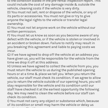
to the condition stated in the pre-rental inspection report. This
could include the cost of any damage inside & outside the
vehicle, cleaning costs if the vehicle is very dirty.
D) You must not sell, rent or dispose of the vehicle, or any of
its parts or accessories. You must not give or try to give
anyone the legal rights to the vehicle or transfer legal
ownership.
E) You must not let anyone work on the vehicle without our
written permission.
F) You must let us know as soon as you become aware of any
defect with the vehicle, or if the vehicle is stolen or involved in
an accident or broken down. Failure to notify may result in
you breaking this agreement and liable to paying costs we
incur.
G) If we have agreed to drop off the vehicle at an address you
have given us, you will be responsible for the vehicle from the
time we drop it off at this address.
H) Unless we have agreed to collect the vehicle from you, you
must return the vehicle to us during the published opening
hours or at a time & place we tell you. When you return the
vehicle, our staff must check its condition. If we agree to allow
you to return the vehicle outside of our opening hours, you will
stay responsible for the vehicle and its condition until our
staff have checked it at the earliest opportunity the following
day. We may need to clean the vehicle before our staff can
check its condition.
I) You must not carry any object or substance which, because
of its condition or smell may harm the vehicle or delay us