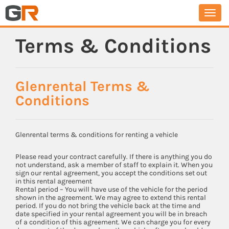
Togg
navi
Terms & Conditions
Glenrental Terms &
Conditions
Glenrental terms & conditions for renting a vehicle
Please read your contract carefully. If there is anything you do
not understand, ask a member of staff to explain it. When you
sign our rental agreement, you accept the conditions set out
in this rental agreement
Rental period – You will have use of the vehicle for the period
shown in the agreement. We may agree to extend this rental
period. If you do not bring the vehicle back at the time and
date specified in your rental agreement you will be in breach
of a condition of this agreement. We can charge you for every