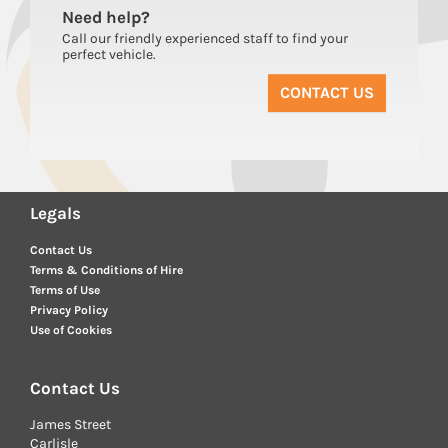
Need
help?
Call our friendly experienced staff to find your
perfect vehicle.
CONTACT US
Legals
Contact Us
Terms & Conditions of Hire
Terms of Use
Privacy Policy
Use of Cookies
Contact Us
James Street
Carlisle