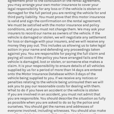
agreement prior to the conclusion of the rental agreement,
you may arrange your own motor insurance to cover your
legal responsibility for any loss or if the vehicle is stolen or
damaged for the full period you are renting the vehicle for and
third party liability. You must prove that this motor insurance
is valid and sign the confirmation on the rental agreement.
We must be satisfied with the motor insurance and policy
conditions, and you must not change them. We may ask your
insurers to record our name as owners of the vehicle. If the
vehicle is damaged or stolen, we will negotiate any settlement
for loss or damage with your insurers, and we will receive any
money they pay out. This includes us allowing us to take legal
action in your name and defending any proceedings taken
against you. You are responsible for paying the full claim and
paying all costs if the policy you have arranged fails and the
vehicle is damaged, lost or stolen, or someone else makes a
claim. It is your responsibility to ensure details of all vehicles
supplied by us for a period of more than 14 days are entered
onto the Motor Insurance Database within 3 days of the
vehicle being supplied to you. If we receive any notices or
penalties relating to the vehicle being uninsured then we will
ask you to pay our reasonable costs for dealing with them.
What to do if you have an accident or the vehicle is stolen
If you are involved in an accident, you must not admit that
you are responsible. You should describe the situation as fully
as possible when you are asked to do so by the police and
ourselves. You should get the names and addresses of
everyone involved, including witnesses. You should also make