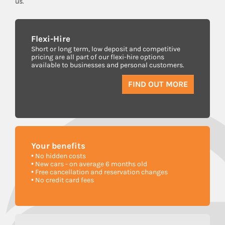
us.
Flexi-Hire
Short or long term, low deposit and competitive
pricing are all part of our flexi-hire options
available to businesses and personal customers.
FIND OUT MORE
Your
benefits
• No hidden costs
• New cars - on average 6 months old
• Free cancellation and reservation changes
• No credit card fees