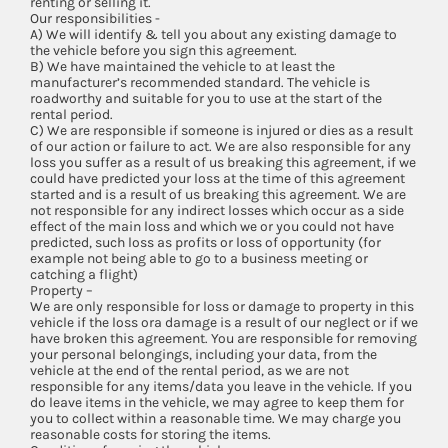
renting or selling it.
Our responsibilities -
A) We will identify & tell you about any existing damage to
the vehicle before you sign this agreement.
B) We have maintained the vehicle to at least the
manufacturer’s recommended standard. The vehicle is
roadworthy and suitable for you to use at the start of the
rental period.
C) We are responsible if someone is injured or dies as a result
of our action or failure to act. We are also responsible for any
loss you suffer as a result of us breaking this agreement, if we
could have predicted your loss at the time of this agreement
started and is a result of us breaking this agreement. We are
not responsible for any indirect losses which occur as a side
effect of the main loss and which we or you could not have
predicted, such loss as profits or loss of opportunity (for
example not being able to go to a business meeting or
catching a flight)
Property –
We are only responsible for loss or damage to property in this
vehicle if the loss ora damage is a result of our neglect or if we
have broken this agreement. You are responsible for removing
your personal belongings, including your data, from the
vehicle at the end of the rental period, as we are not
responsible for any items/data you leave in the vehicle. If you
do leave items in the vehicle, we may agree to keep them for
you to collect within a reasonable time. We may charge you
reasonable costs for storing the items.