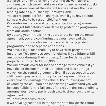
a charge for an extra driver or returning the vehicle late.
J) Interest, which we will add every day to any amount you do
not pay us on time, at the rate of 4% a year above the base
lending rate as published by Barclays Bank.
You are responsible for all charges, even if you have asked
someone else to be responsible for them
Our motor insurance and damage protection programme
You can get full details of our damage protection programme
from our Carlisle office.
By putting your initials in the appropriate box on the rental
agreement, you are confirming that you have read the
conditions of our motor insurance and damage protection
programme and accept the conditions.
We have a legal responsibility to have third-party motor
insurance. This provides cover for claims if you injure or kill
anybody, or damage their property. Cover for damage to
property is limited to £1,000,000.
We will provide cover for loss or damage to the vehicle if you
have ticked the box marked ‘Collision and loss damage
waiver’ on the rental agreement. Even if you accept this, you
still have to pay an amount up to the ‘responsibility amount’
every time you damage the vehicle. The following are not
covered by the collision and loss damage waiver and you will
be responsible for the full cost of the repair, the ‘responsibility
amount’ you have to pay in each case is shown on the rental
agreement.
Your own motor insurance
If we have agreed to fill in the appropriate box on the rental