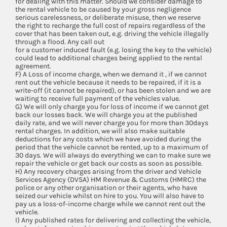
for dealing with this matter. Should we consider damage to
the rental vehicle to be caused by your gross negligence
serious carelessness, or deliberate misuse, then we reserve
the right to recharge the full cost of repairs regardless of the
cover that has been taken out, e.g. driving the vehicle illegally
through a flood. Any call out
for a customer induced fault (e.g. losing the key to the vehicle)
could lead to additional charges being applied to the rental
agreement.
F) A Loss of income charge, when we demand it , if we cannot
rent out the vehicle because it needs to be repaired, if it is a
write-off (it cannot be repaired), or has been stolen and we are
waiting to receive full payment of the vehicles value.
G) We will only charge you for loss of income if we cannot get
back our losses back. We will charge you at the published
daily rate, and we will never charge you for more than 30days
rental charges. In addition, we will also make suitable
deductions for any costs which we have avoided during the
period that the vehicle cannot be rented, up to a maximum of
30 days. We will always do everything we can to make sure we
repair the vehicle or get back our costs as soon as possible.
H) Any recovery charges arising from the driver and Vehicle
Services Agency (DVSA) HM Revenue & Customs (HMRC) the
police or any other organisation or their agents, who have
seized our vehicle whilst on hire to you. You will also have to
pay us a loss-of-income charge while we cannot rent out the
vehicle.
I) Any published rates for delivering and collecting the vehicle,