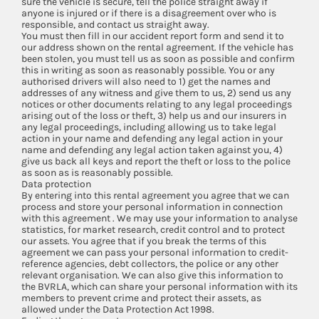
sure the vehicle is secure, tell the police straight away if
anyone is injured or if there is a disagreement over who is
responsible, and contact us straight away.
You must then fill in our accident report form and send it to
our address shown on the rental agreement. If the vehicle has
been stolen, you must tell us as soon as possible and confirm
this in writing as soon as reasonably possible. You or any
authorised drivers will also need to 1) get the names and
addresses of any witness and give them to us, 2) send us any
notices or other documents relating to any legal proceedings
arising out of the loss or theft, 3) help us and our insurers in
any legal proceedings, including allowing us to take legal
action in your name and defending any legal action in your
name and defending any legal action taken against you, 4)
give us back all keys and report the theft or loss to the police
as soon as is reasonably possible.
Data protection
By entering into this rental agreement you agree that we can
process and store your personal information in connection
with this agreement . We may use your information to analyse
statistics, for market research, credit control and to protect
our assets. You agree that if you break the terms of this
agreement we can pass your personal information to credit-
reference agencies, debt collectors, the police or any other
relevant organisation. We can also give this information to
the BVRLA, which can share your personal information with its
members to prevent crime and protect their assets, as
allowed under the Data Protection Act 1998.