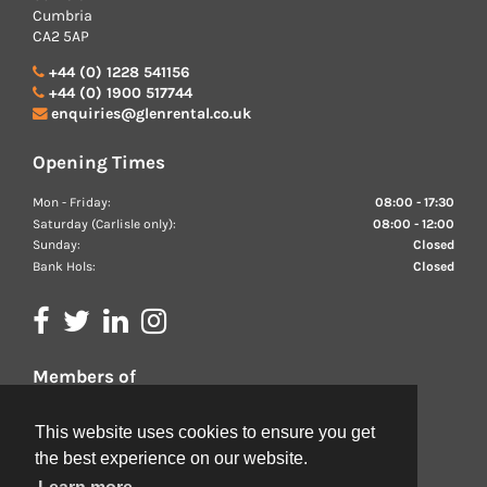
Cumbria
CA2 5AP
+44 (0) 1228 541156
+44 (0) 1900 517744
enquiries@glenrental.co.uk
Opening Times
Mon - Friday:
08:00 - 17:30
Saturday (Carlisle only):
08:00 - 12:00
Sunday:
Closed
Bank Hols:
Closed
Members of
We are proud members of the BVRLA
This website uses cookies to ensure you get
the best experience on our website.