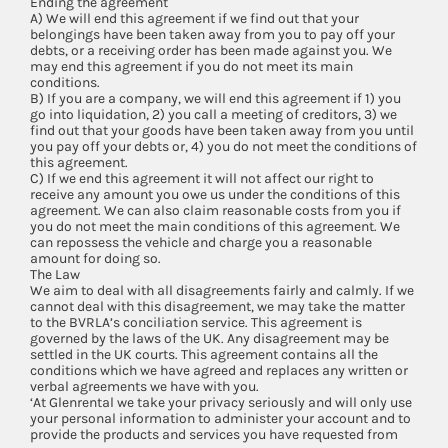
Ending the agreement
A) We will end this agreement if we find out that your
belongings have been taken away from you to pay off your
debts, or a receiving order has been made against you. We
may end this agreement if you do not meet its main
conditions.
B) If you are a company, we will end this agreement if 1) you
go into liquidation, 2) you call a meeting of creditors, 3) we
find out that your goods have been taken away from you until
you pay off your debts or, 4) you do not meet the conditions of
this agreement.
C) If we end this agreement it will not affect our right to
receive any amount you owe us under the conditions of this
agreement. We can also claim reasonable costs from you if
you do not meet the main conditions of this agreement. We
can repossess the vehicle and charge you a reasonable
amount for doing so.
The Law
We aim to deal with all disagreements fairly and calmly. If we
cannot deal with this disagreement, we may take the matter
to the BVRLA’s conciliation service. This agreement is
governed by the laws of the UK. Any disagreement may be
settled in the UK courts. This agreement contains all the
conditions which we have agreed and replaces any written or
verbal agreements we have with you.
‘At Glenrental we take your privacy seriously and will only use
your personal information to administer your account and to
provide the products and services you have requested from