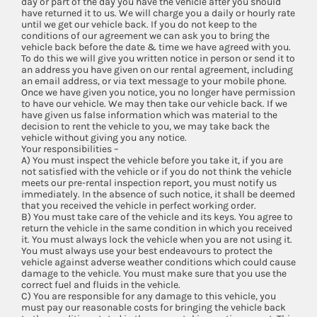
day or part of the day you have the vehicle after you should
have returned it to us. We will charge you a daily or hourly rate
until we get our vehicle back. If you do not keep to the
conditions of our agreement we can ask you to bring the
vehicle back before the date & time we have agreed with you.
To do this we will give you written notice in person or send it to
an address you have given on our rental agreement, including
an email address, or via text message to your mobile phone.
Once we have given you notice, you no longer have permission
to have our vehicle. We may then take our vehicle back. If we
have given us false information which was material to the
decision to rent the vehicle to you, we may take back the
vehicle without giving you any notice.
Your responsibilities –
A) You must inspect the vehicle before you take it, if you are
not satisfied with the vehicle or if you do not think the vehicle
meets our pre-rental inspection report, you must notify us
immediately. In the absence of such notice, it shall be deemed
that you received the vehicle in perfect working order.
B) You must take care of the vehicle and its keys. You agree to
return the vehicle in the same condition in which you received
it. You must always lock the vehicle when you are not using it.
You must always use your best endeavours to protect the
vehicle against adverse weather conditions which could cause
damage to the vehicle. You must make sure that you use the
correct fuel and fluids in the vehicle.
C) You are responsible for any damage to this vehicle, you
must pay our reasonable costs for bringing the vehicle back