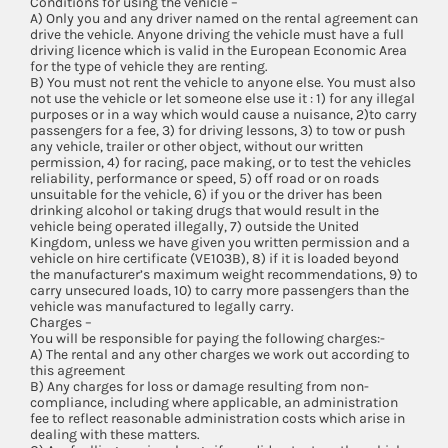
Conditions for using the vehicle –
A) Only you and any driver named on the rental agreement can
drive the vehicle. Anyone driving the vehicle must have a full
driving licence which is valid in the European Economic Area
for the type of vehicle they are renting.
B) You must not rent the vehicle to anyone else. You must also
not use the vehicle or let someone else use it : 1) for any illegal
purposes or in a way which would cause a nuisance, 2)to carry
passengers for a fee, 3) for driving lessons, 3) to tow or push
any vehicle, trailer or other object, without our written
permission, 4) for racing, pace making, or to test the vehicles
reliability, performance or speed, 5) off road or on roads
unsuitable for the vehicle, 6) if you or the driver has been
drinking alcohol or taking drugs that would result in the
vehicle being operated illegally, 7) outside the United
Kingdom, unless we have given you written permission and a
vehicle on hire certificate (VE103B), 8) if it is loaded beyond
the manufacturer’s maximum weight recommendations, 9) to
carry unsecured loads, 10) to carry more passengers than the
vehicle was manufactured to legally carry.
Charges –
You will be responsible for paying the following charges:-
A) The rental and any other charges we work out according to
this agreement
B) Any charges for loss or damage resulting from non-
compliance, including where applicable, an administration
fee to reflect reasonable administration costs which arise in
dealing with these matters.